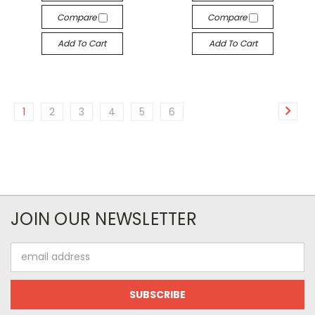
Compare
Compare
Add To Cart
Add To Cart
1
2
3
4
5
6
JOIN OUR NEWSLETTER
Email
Address