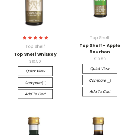
Top Shelf
Top Shelf - Apple
Top Shelf
Bourbon
Top Shelf whiskey
$10.50
$10.50
Quick View
Quick View
Compare
Compare
Add To Cart
Add To Cart