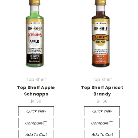
Top Shelf
Top Shelf
Top Shelf Apple
Top Shelf Apricot
Schnapps
Brandy
$11.50
$11.50
Quick View
Quick View
Compare
Compare
Add To Cart
Add To Cart