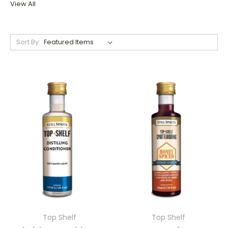
View All
Sort By:
Top Shelf
Top Shelf