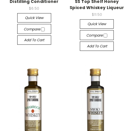
Distilling Conditioner
SS Top Shelf Honey
Spiced Whiskey Liqueur
$6.50
$11.50
Quick View
Quick View
Compare
Compare
Add To Cart
Add To Cart