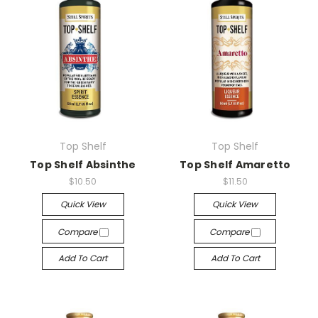
Top Shelf
Top Shelf
Top Shelf Absinthe
Top Shelf Amaretto
$10.50
$11.50
Quick View
Quick View
Compare
Compare
Add To Cart
Add To Cart