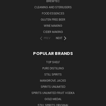
BREWTEC
CLEANING AND STERILISERS
FOOD ESSENCES
GLUTEN FREE BEER
WINE MAKING
CIDER MAKING
PREV
NEXT
POPULAR BRANDS
TOP SHELF
PURE DISTILLING
STILL SPIRITS
MANGROVE JACKS
SPIRITS UNLIMITED
SPIRITS UNLIMITED FRUIT VODKA
GOLD MEDAL
STILL SPIRITS ORIGINAL