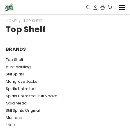
HOME
TOP SHELF
Top Shelf
BRANDS
Top Shelf
pure distilling
Still Spirits
Mangrove Jacks
Spirits Unlimited
Spirits Unlimited Fruit Vodka
Gold Medal
Still Spirits Original
Muntons
T500