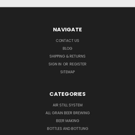
NAVIGATE
CONTACT US
BLOG
SHIPPING & RETURNS
SIGN IN
OR
REGISTER
SITEMAP
CATEGORIES
AIR STILL SYSTEM
ALL GRAIN BEER BREWING
BEER MAKING
BOTTLES AND BOTTLING