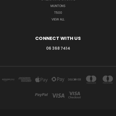
MUNTONS
T500
VIEW ALL
CONNECT WITH US
06 368 7414