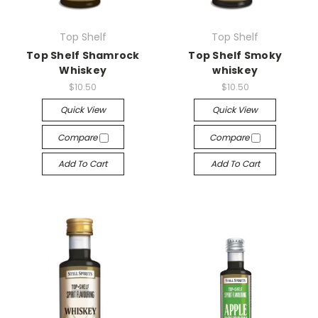
Top Shelf
Top Shelf
Top Shelf Shamrock
Top Shelf Smoky
Whiskey
whiskey
$10.50
$10.50
Quick View
Quick View
Compare
Compare
Add To Cart
Add To Cart