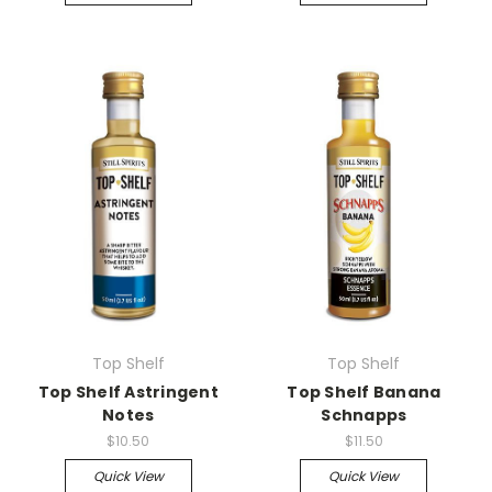
Top Shelf
Top Shelf
Top Shelf Astringent
Top Shelf Banana
Notes
Schnapps
$10.50
$11.50
Quick View
Quick View