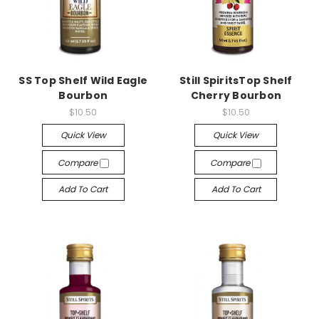
SS Top Shelf Wild Eagle
Still SpiritsTop Shelf
Bourbon
Cherry Bourbon
$10.50
$10.50
Quick View
Quick View
Compare
Compare
Add To Cart
Add To Cart