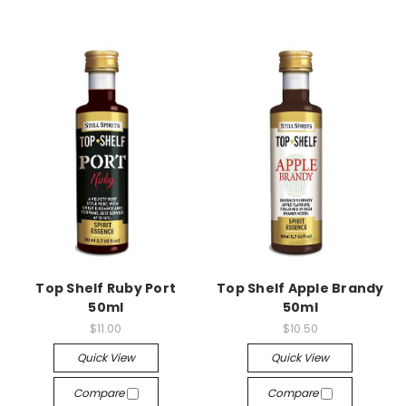
Top Shelf Ruby Port
Top Shelf Apple Brandy
50ml
50ml
$11.00
$10.50
Quick View
Quick View
Compare
Compare