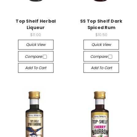
Top Shelf Herbal
SS Top Shelf Dark
Liqueur
Spiced Rum
$11.00
$10.50
Quick View
Quick View
Compare
Compare
Add To Cart
Add To Cart