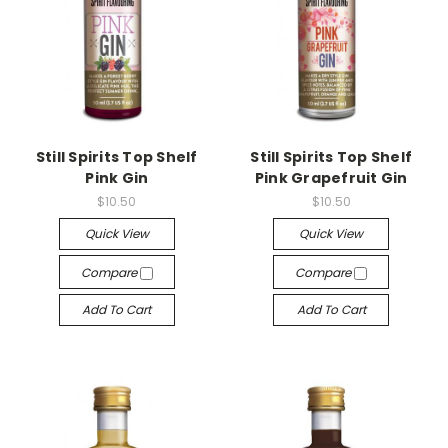
Still Spirits Top Shelf
Still Spirits Top Shelf
Pink Gin
Pink Grapefruit Gin
$10.50
$10.50
Quick View
Quick View
Compare
Compare
Add To Cart
Add To Cart