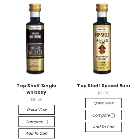
Top Shelf Single
Top Shelf Spiced Rum
whiskey
$10.50
$10.50
Quick View
Quick View
Compare
Compare
Add To Cart
Add To Cart