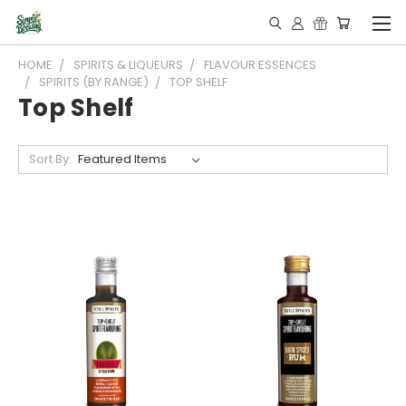
HOME
SPIRITS & LIQUEURS
FLAVOUR ESSENCES
SPIRITS (BY RANGE)
TOP SHELF
Top Shelf
Sort By: