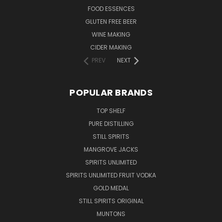
FOOD ESSENCES
GLUTEN FREE BEER
WINE MAKING
CIDER MAKING
PREV
NEXT
POPULAR BRANDS
TOP SHELF
PURE DISTILLING
STILL SPIRITS
MANGROVE JACKS
SPIRITS UNLIMITED
SPIRITS UNLIMITED FRUIT VODKA
GOLD MEDAL
STILL SPIRITS ORIGINAL
MUNTONS