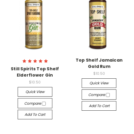
Top Shelf Jamaican
Gold Rum
Still Spirits Top Shelf
$10.50
Elderflower Gin
$10.50
Quick View
Quick View
Compare
Compare
Add To Cart
Add To Cart