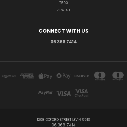
T500
VIEW ALL
CONNECT WITH US
06 368 7414
120B OXFORD STREET LEVIN, 5510
06 368 7414