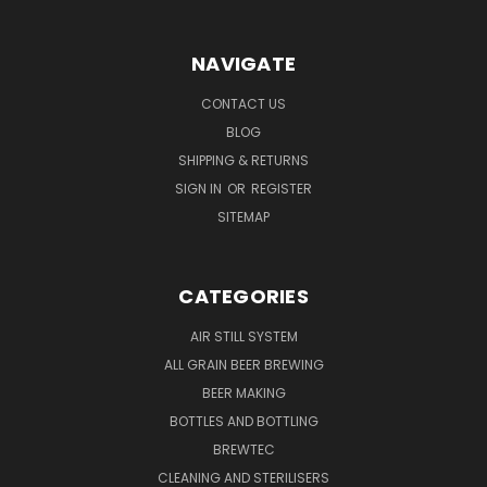
NAVIGATE
CONTACT US
BLOG
SHIPPING & RETURNS
SIGN IN
OR
REGISTER
SITEMAP
CATEGORIES
AIR STILL SYSTEM
ALL GRAIN BEER BREWING
BEER MAKING
BOTTLES AND BOTTLING
BREWTEC
CLEANING AND STERILISERS