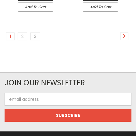
Add To Cart
Add To Cart
1
2
3
JOIN OUR NEWSLETTER
Email
Address