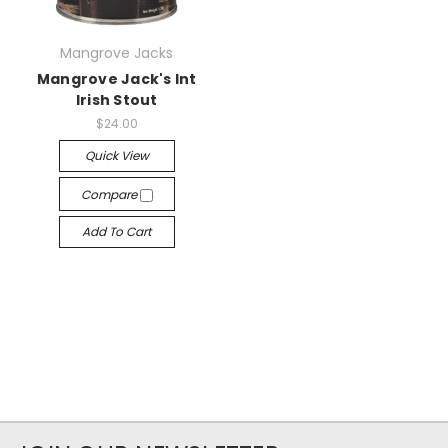
Mangrove Jacks
Mangrove Jack's Int
Irish Stout
$24.00
Quick View
Compare
Add To Cart