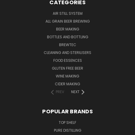
CATEGORIES
AIR STILL SYSTEM
ALL GRAIN BEER BREWING
BEER MAKING
BOTTLES AND BOTTLING
BREWTEC
CLEANING AND STERILISERS
FOOD ESSENCES
GLUTEN FREE BEER
WINE MAKING
CIDER MAKING
PREV
NEXT
POPULAR BRANDS
TOP SHELF
PURE DISTILLING