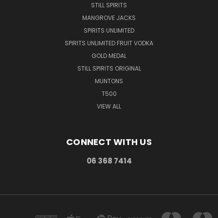
STILL SPIRITS
MANGROVE JACKS
SPIRITS UNLIMITED
SPIRITS UNLIMITED FRUIT VODKA
GOLD MEDAL
STILL SPIRITS ORIGINAL
MUNTONS
T500
VIEW ALL
CONNECT WITH US
06 368 7414