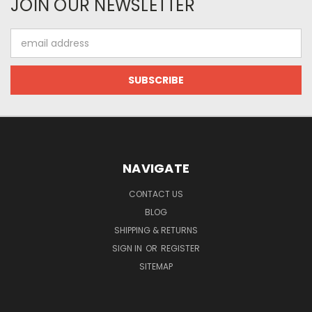
JOIN OUR NEWSLETTER
Email
Address
NAVIGATE
CONTACT US
BLOG
SHIPPING & RETURNS
SIGN IN
OR
REGISTER
SITEMAP