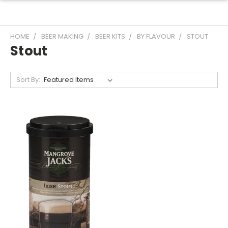
HOME
BEER MAKING
BEER KITS
BY FLAVOUR
STOUT
Stout
Sort By: