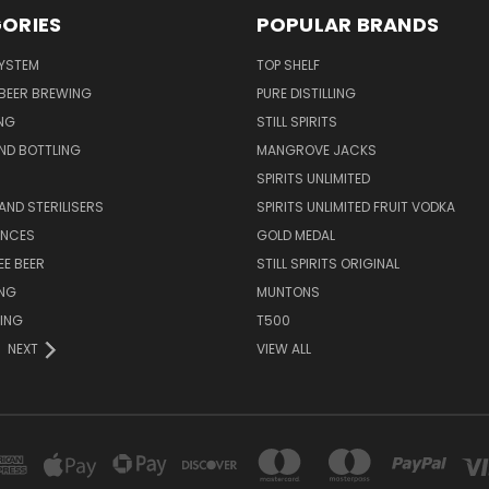
ORIES
POPULAR BRANDS
SYSTEM
TOP SHELF
 BEER BREWING
PURE DISTILLING
NG
STILL SPIRITS
ND BOTTLING
MANGROVE JACKS
SPIRITS UNLIMITED
AND STERILISERS
SPIRITS UNLIMITED FRUIT VODKA
ENCES
GOLD MEDAL
EE BEER
STILL SPIRITS ORIGINAL
ING
MUNTONS
ING
T500
NEXT
VIEW ALL