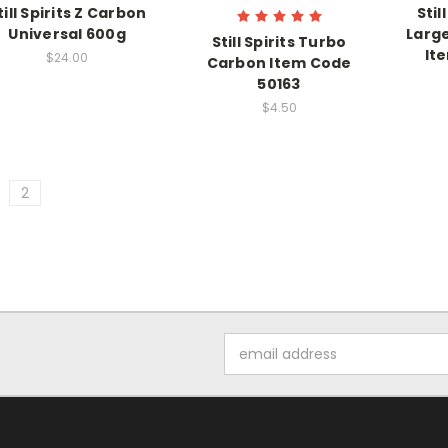
till Spirits Z Carbon
Stil
Universal 600g
Larg
Still Spirits Turbo
It
$24.00
Carbon Item Code
50163
$4.50
2
Email
Address