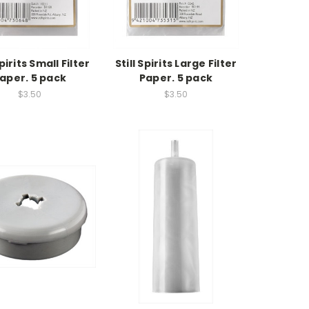
Spirits Small Filter
Still Spirits Large Filter
aper. 5 pack
Paper. 5 pack
$3.50
$3.50