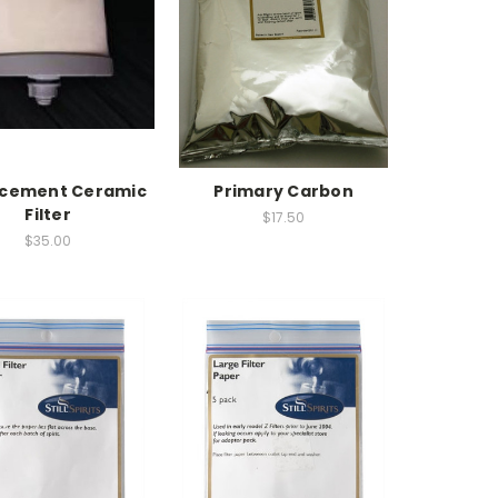
acement Ceramic
Primary Carbon
Filter
$17.50
$35.00