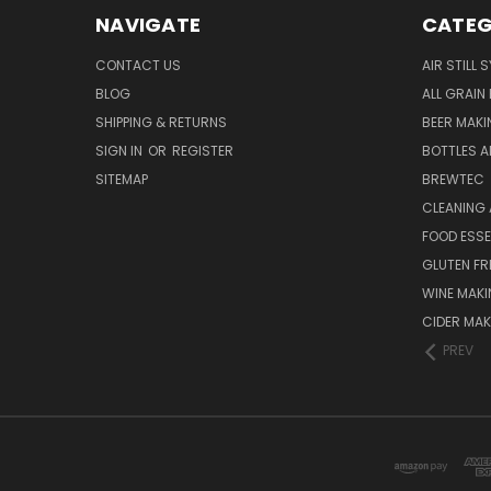
NAVIGATE
CATEG
CONTACT US
AIR STILL 
BLOG
ALL GRAIN
SHIPPING & RETURNS
BEER MAKI
SIGN IN
OR
REGISTER
BOTTLES A
SITEMAP
BREWTEC
CLEANING 
FOOD ESS
GLUTEN FR
WINE MAK
CIDER MAK
PREV