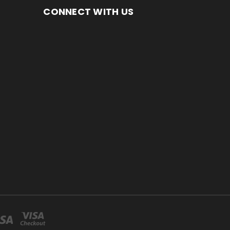
CONNECT WITH US