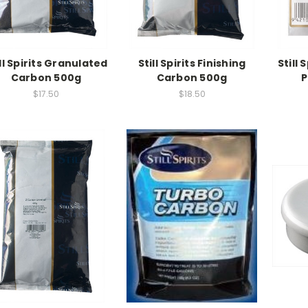
ll Spirits Granulated
Still Spirits Finishing
Still 
Carbon 500g
Carbon 500g
P
$17.50
$18.50