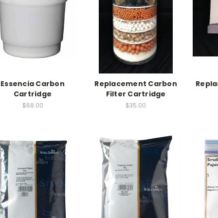
Essencia Carbon
Replacement Carbon
Repl
Cartridge
Filter Cartridge
$68.00
$35.00