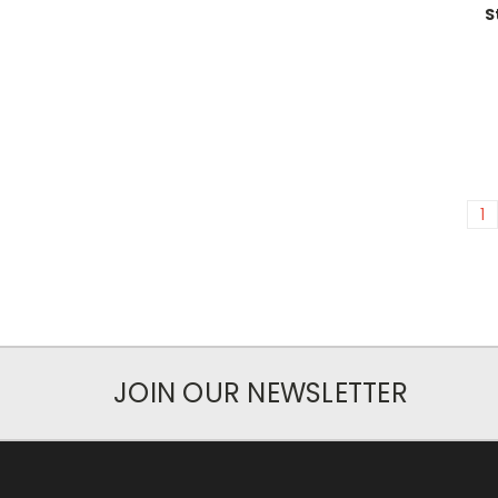
S
1
JOIN OUR NEWSLETTER