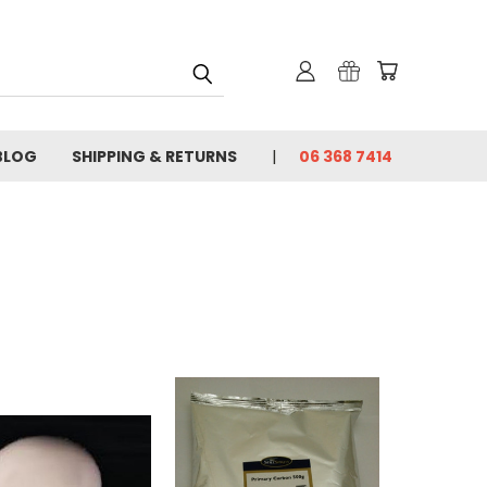
BLOG
SHIPPING & RETURNS
06 368 7414