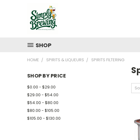
SHOP
HOME
SPIRITS & LIQUEURS
SPIRITS FILTERING
Sp
SHOP BY PRICE
$0.00 - $29.00
So
$29.00 - $54.00
$54.00 - $80.00
$80.00 - $105.00
$105.00 - $130.00