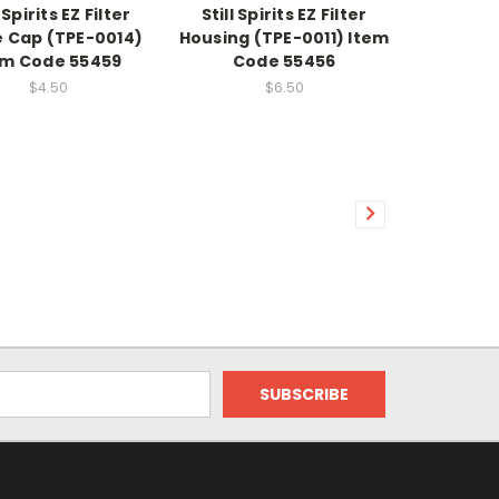
l Spirits EZ Filter
Still Spirits EZ Filter
e Cap (TPE-0014)
Housing (TPE-0011) Item
em Code 55459
Code 55456
$4.50
$6.50