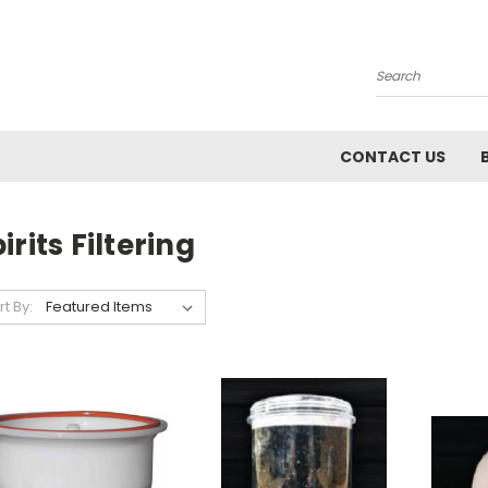
Search
CONTACT US
irits Filtering
rt By: