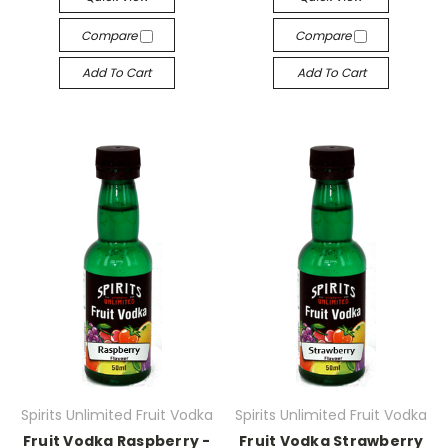
Compare
Compare
Add To Cart
Add To Cart
Spirits Unlimited Fruit Vodka
Spirits Unlimited Fruit Vodka
Fruit Vodka Raspberry -
Fruit Vodka Strawberry