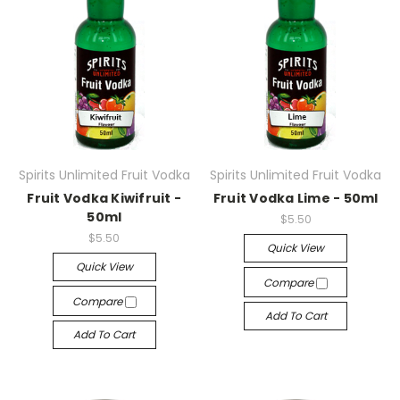
Spirits Unlimited Fruit Vodka
Spirits Unlimited Fruit Vodka
Fruit Vodka Kiwifruit -
Fruit Vodka Lime - 50ml
50ml
$5.50
$5.50
Quick View
Quick View
Compare
Compare
Add To Cart
Add To Cart