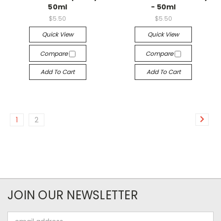
50ml
- 50ml
$5.50
$5.50
Quick View
Quick View
Compare
Compare
Add To Cart
Add To Cart
1
2
JOIN OUR NEWSLETTER
Email