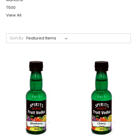
T500
View All
Sort By: