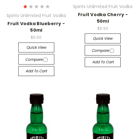
Spirits Unlimited Fruit Vodka
Fruit Vodka Cherry -
Spirits Unlimited Fruit Vodka
50ml
Fruit Vodka Blueberry -
$5.50
50ml
$5.50
Quick View
Quick View
Compare
Compare
Add To Cart
Add To Cart