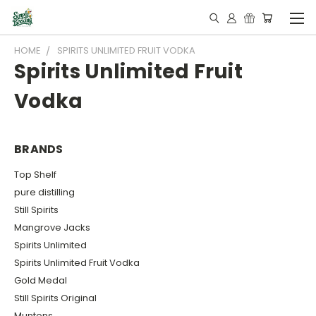
HOME
SPIRITS UNLIMITED FRUIT VODKA
Spirits Unlimited Fruit
Vodka
BRANDS
Top Shelf
pure distilling
Still Spirits
Mangrove Jacks
Spirits Unlimited
Spirits Unlimited Fruit Vodka
Gold Medal
Still Spirits Original
Muntons