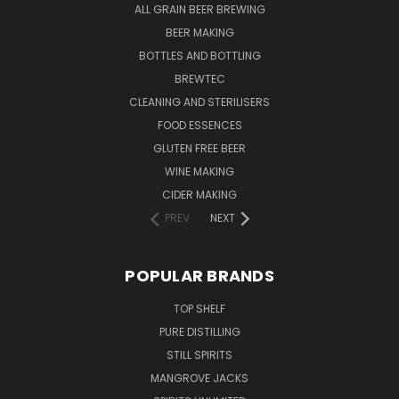
ALL GRAIN BEER BREWING
BEER MAKING
BOTTLES AND BOTTLING
BREWTEC
CLEANING AND STERILISERS
FOOD ESSENCES
GLUTEN FREE BEER
WINE MAKING
CIDER MAKING
PREV
NEXT
POPULAR BRANDS
TOP SHELF
PURE DISTILLING
STILL SPIRITS
MANGROVE JACKS