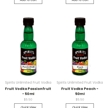
Spirits Unlimited Fruit Vodka
Spirits Unlimited Fruit Vodka
Fruit Vodka Passionfruit
Fruit Vodka Peach -
- 50ml
50ml
$5.50
$5.50
Quick View
Quick View