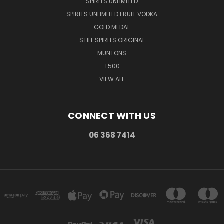
SPIRITS UNLIMITED
SPIRITS UNLIMITED FRUIT VODKA
GOLD MEDAL
STILL SPIRITS ORIGINAL
MUNTONS
T500
VIEW ALL
CONNECT WITH US
06 368 7414