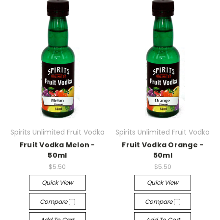
Spirits Unlimited Fruit Vodka
Spirits Unlimited Fruit Vodka
Fruit Vodka Melon -
Fruit Vodka Orange -
50ml
50ml
$5.50
$5.50
Quick View
Quick View
Compare
Compare
Add To Cart
Add To Cart