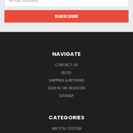
Address
NAVIGATE
CONTACT US
BLOG
SHIPPING & RETURNS
SIGN IN
OR
REGISTER
SITEMAP
CATEGORIES
AIR STILL SYSTEM