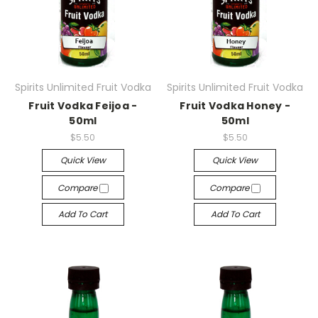
Spirits Unlimited Fruit Vodka
Spirits Unlimited Fruit Vodka
Fruit Vodka Feijoa -
Fruit Vodka Honey -
50ml
50ml
$5.50
$5.50
Quick View
Quick View
Compare
Compare
Add To Cart
Add To Cart